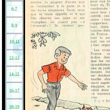
6-7
8-9
10-11
12-13
14-15
16-17
18-19