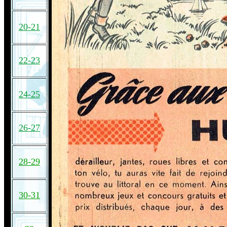
20-21
22-23
24-25
26-27
28-29
30-31