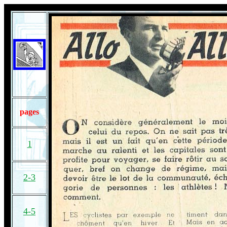
pages
1
2-3
4-5