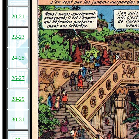
20-21
22-23
24-25
26-27
28-29
30-31