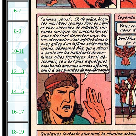
6-7
8-9
10-11
12-13
14-15
16-17
18-19