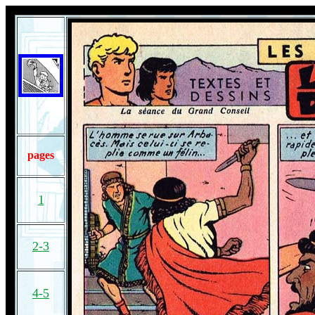
pages
1
2-3
4-5