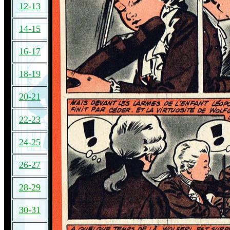
12-13
14-15
16-17
18-19
20-21
22-23
24-25
26-27
28-29
30-31