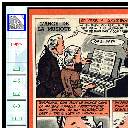
pages
1
2-3
4-5
6-7
8-9
10-11