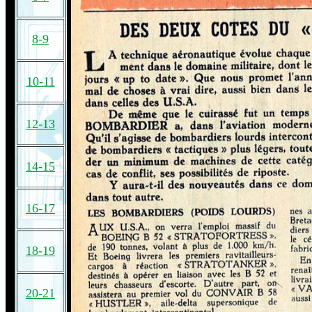
8-9
10-11
12-13
14-15
16-17
18-19
20-21