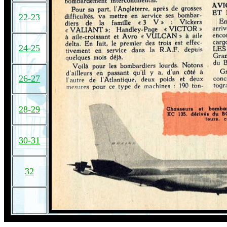
22-23
24-25
26-27
28-29
30-31
32