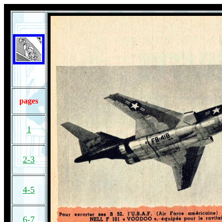
pages
1
2-3
4-5
6-7