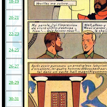
18-19
20-21
22-23
24-25
26-27
28-29
30-31