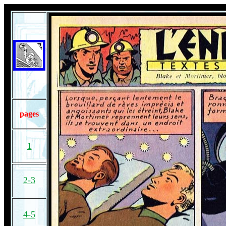
pages
1
2-3
4-5