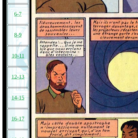
6-7
8-9
10-11
12-13
14-15
16-17